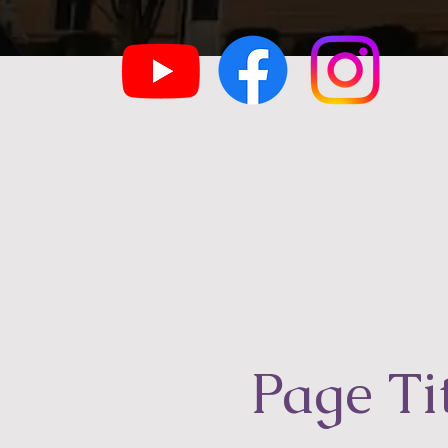
Page Ti