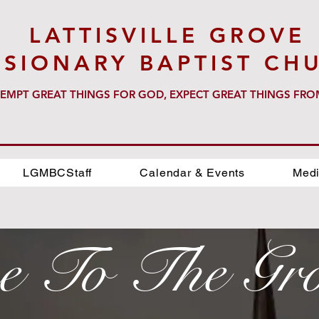
LATTISVILLE GROVE
SSIONARY BAPTIST CH
EMPT GREAT THINGS FOR GOD, EXPECT GREAT THINGS FR
LGMBCStaff
Calendar & Events
Medi
e To The Gr