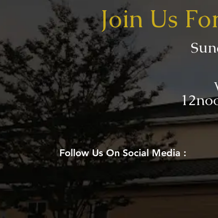
Join Us Fo
Sun
12noo
Follow Us On Social Media :