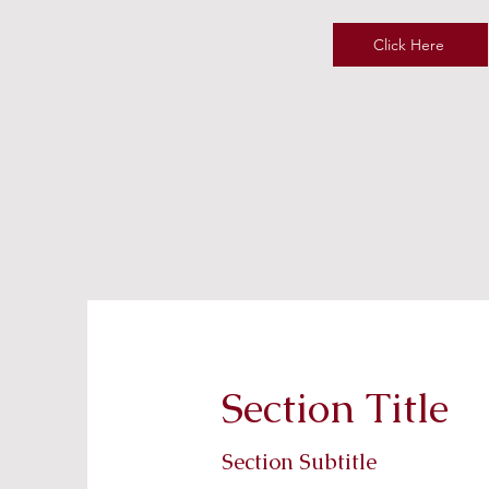
Click Here
Section Title
Section Subtitle