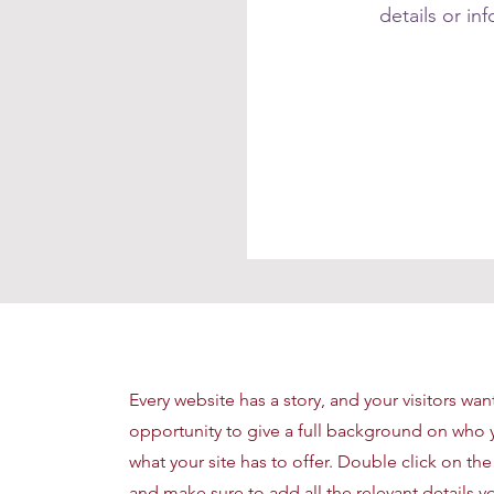
details or in
Every website has a story, and your visitors wan
opportunity to give a full background on who 
what your site has to offer. Double click on the
and make sure to add all the relevant details yo