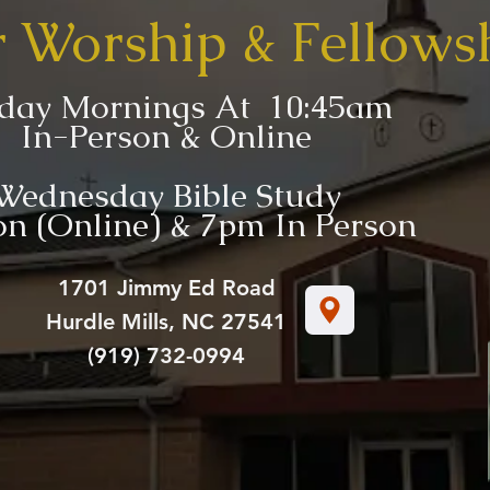
r Worship & Fellows
day Mornings At 10:45am
In-Person & Online
Wednesday Bible Study
n (Online) & 7pm In Person
1701 Jimmy Ed Road
Hurdle Mills, NC 27541
(919) 732-0994