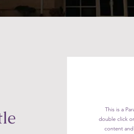
This is a Pa
tle
double click on
content and