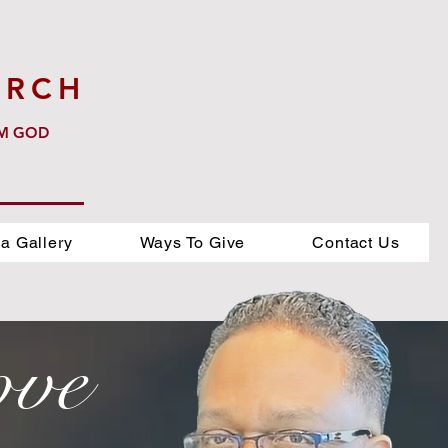
URCH
OM GOD
a Gallery
Ways To Give
Contact Us
ove