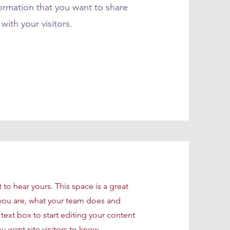
formation that you want to share
with your visitors.
t to hear yours. This space is a great
you are, what your team does and
 text box to start editing your content
u want site visitors to know.