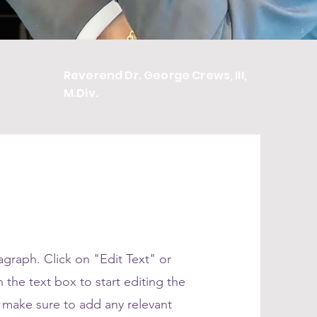
Reverend Dr. George Crews, III,
M.Div.
ragraph. Click on "Edit Text" or
 the text box to start editing the
 make sure to add any relevant