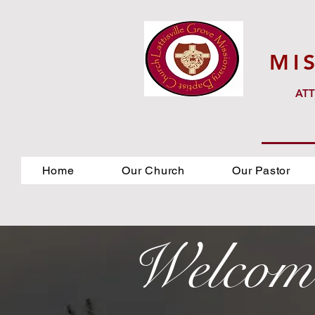
MI
ATT
Home
Our Church
Our Pastor
Welcom