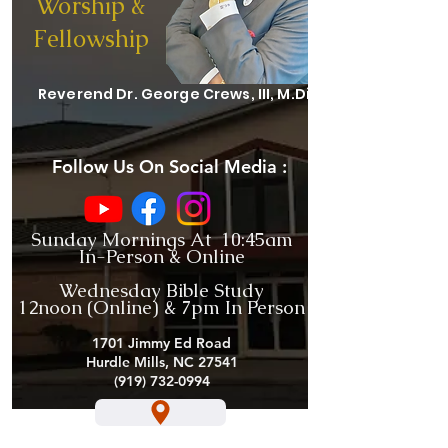
Worship &
Fellowship
Reverend Dr. George Crews, III, M.Div.
Follow Us On Social Media :
Sunday Mornings At 10:45am
In-Person & Online
Wednesday Bible Study
12noon (Online) & 7pm In Person
1701 Jimmy Ed Road
Hurdle Mills, NC 27541
(919) 732-0994