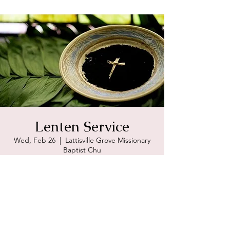
Lenten Service
Wed, Feb 26
  |  
Lattisville Grove Missionary
Baptist Chu
Registration is Closed
See other events