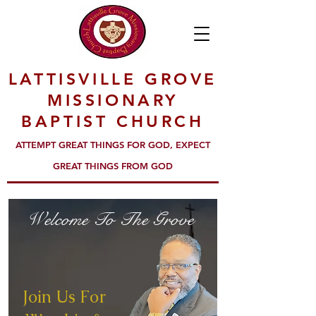
LATTISVILLE GROVE
MISSIONARY
BAPTIST CHURCH
ATTEMPT GREAT THINGS FOR GOD, EXPECT
GREAT THINGS FROM GOD
Welcome To The Grove
Join Us For